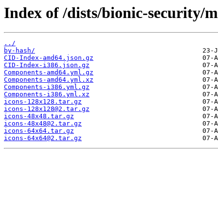
Index of /dists/bionic-security/
../
by-hash/
CID-Index-amd64.json.gz
CID-Index-i386.json.gz
Components-amd64.yml.gz
Components-amd64.yml.xz
Components-i386.yml.gz
Components-i386.yml.xz
icons-128x128.tar.gz
icons-128x128@2.tar.gz
icons-48x48.tar.gz
icons-48x48@2.tar.gz
icons-64x64.tar.gz
icons-64x64@2.tar.gz