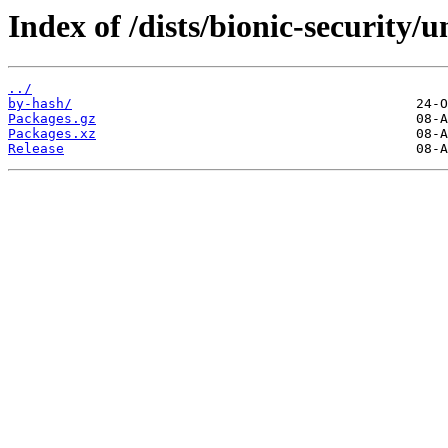
Index of /dists/bionic-security/u
../
by-hash/
Packages.gz
Packages.xz
Release