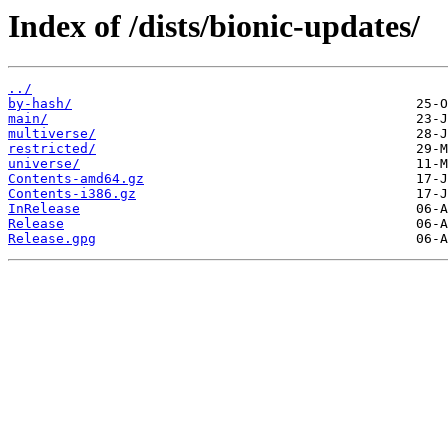
Index of /dists/bionic-updates/
../
by-hash/
main/
multiverse/
restricted/
universe/
Contents-amd64.gz
Contents-i386.gz
InRelease
Release
Release.gpg