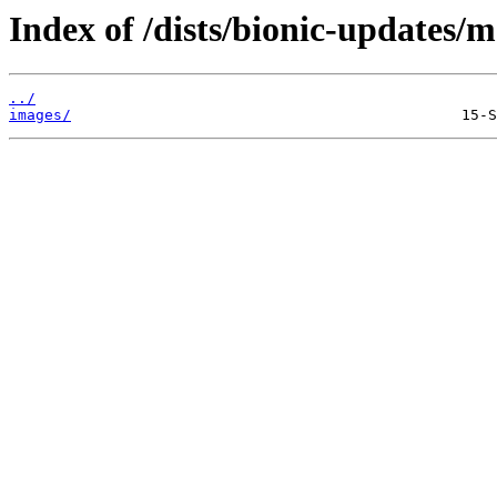
Index of /dists/bionic-updates/m
../
images/