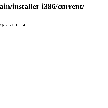
ain/installer-i386/current/