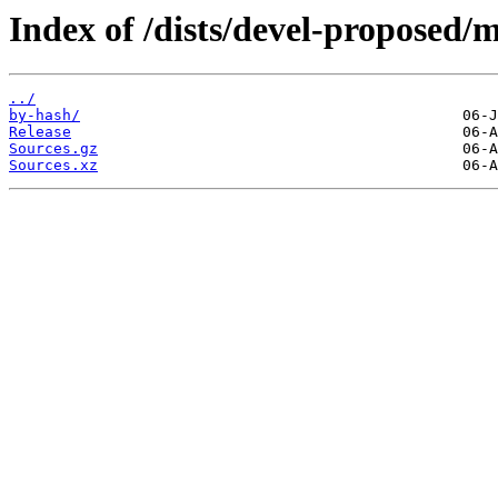
Index of /dists/devel-proposed/m
../
by-hash/
Release
Sources.gz
Sources.xz