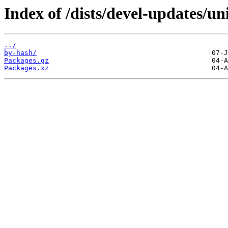
Index of /dists/devel-updates/un
../
by-hash/
Packages.gz
Packages.xz