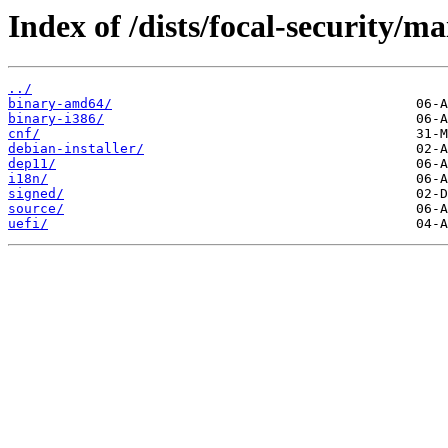
Index of /dists/focal-security/ma
../
binary-amd64/
binary-i386/
cnf/
debian-installer/
dep11/
i18n/
signed/
source/
uefi/