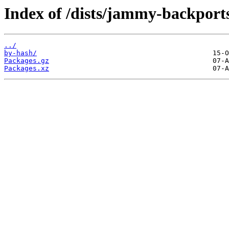
Index of /dists/jammy-backport
../
by-hash/
Packages.gz
Packages.xz