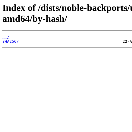
Index of /dists/noble-backports/
amd64/by-hash/
../
SHA256/