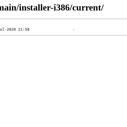
main/installer-i386/current/