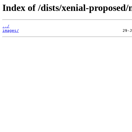
Index of /dists/xenial-proposed/
../
images/