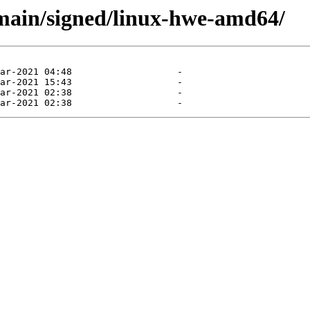
d/main/signed/linux-hwe-amd64/