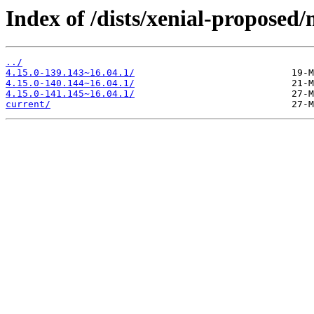
Index of /dists/xenial-propose
../
4.15.0-139.143~16.04.1/
4.15.0-140.144~16.04.1/
4.15.0-141.145~16.04.1/
current/