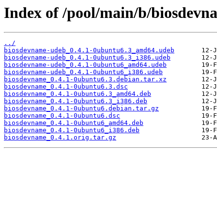
Index of /pool/main/b/biosdevn
../
biosdevname-udeb_0.4.1-0ubuntu6.3_amd64.udeb
biosdevname-udeb_0.4.1-0ubuntu6.3_i386.udeb
biosdevname-udeb_0.4.1-0ubuntu6_amd64.udeb
biosdevname-udeb_0.4.1-0ubuntu6_i386.udeb
biosdevname_0.4.1-0ubuntu6.3.debian.tar.xz
biosdevname_0.4.1-0ubuntu6.3.dsc
biosdevname_0.4.1-0ubuntu6.3_amd64.deb
biosdevname_0.4.1-0ubuntu6.3_i386.deb
biosdevname_0.4.1-0ubuntu6.debian.tar.gz
biosdevname_0.4.1-0ubuntu6.dsc
biosdevname_0.4.1-0ubuntu6_amd64.deb
biosdevname_0.4.1-0ubuntu6_i386.deb
biosdevname_0.4.1.orig.tar.gz