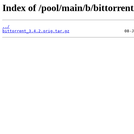
Index of /pool/main/b/bittorrent
../
bittorrent_3.4.2.orig.tar.gz