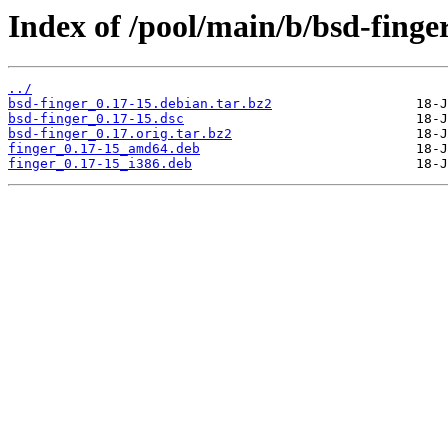
Index of /pool/main/b/bsd-finge
../
bsd-finger_0.17-15.debian.tar.bz2
bsd-finger_0.17-15.dsc
bsd-finger_0.17.orig.tar.bz2
finger_0.17-15_amd64.deb
finger_0.17-15_i386.deb