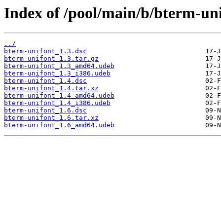
Index of /pool/main/b/bterm-uni
../
bterm-unifont_1.3.dsc
bterm-unifont_1.3.tar.gz
bterm-unifont_1.3_amd64.udeb
bterm-unifont_1.3_i386.udeb
bterm-unifont_1.4.dsc
bterm-unifont_1.4.tar.xz
bterm-unifont_1.4_amd64.udeb
bterm-unifont_1.4_i386.udeb
bterm-unifont_1.6.dsc
bterm-unifont_1.6.tar.xz
bterm-unifont_1.6_amd64.udeb