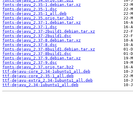
fonts-dejavu_2.34.orig.tar.bz2
fonts-dejavu_2.35-1.debian.tar.xz
fonts-dejavu_2.35-1.dsc
fonts-dejavu_2.35-1_all.deb
fonts-dejavu_2.35.orig.tar.bz2
fonts-dejavu_2.37-1.debian.tar.xz
fonts-dejavu_2.37-1.dsc
fonts-dejavu_2.37-2build1.debian.tar.xz
fonts-dejavu_2.37-2build1.dsc
fonts-dejavu_2.37-8.debian.tar.xz
fonts-dejavu_2.37-8.dsc
fonts-dejavu_2.37-8build1.debian.tar.xz
fonts-dejavu_2.37-8build1.dsc
fonts-dejavu_2.37-9.debian.tar.xz
fonts-dejavu_2.37-9.dsc
fonts-dejavu_2.37.orig.tar.bz2
ttf-dejavu-core_2.34-1ubuntu1_all.deb
ttf-dejavu-core_2.35-1_all.deb
ttf-dejavu-extra_2.34-1ubuntu1_all.deb
ttf-dejavu_2.34-1ubuntu1_all.deb