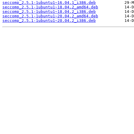
seccomp_2.5.1-1ubuntu1~16.04.1_i386.deb
seccomp_2.5.1-1ubuntu1~18.04.2_amd64.deb
seccomp_2.5.1-1ubuntu1~18.04.2_i386.deb
seccomp_2.5.1-1ubuntu1~20.04.2_amd64.deb
seccomp_2.5.1-1ubuntu1~20.04.2_i386.deb