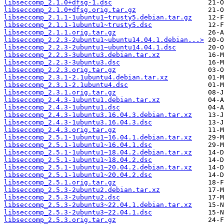
libseccomp_2.1.0+dfsg-1.dsc
libseccomp_2.1.0+dfsg.orig.tar.gz
libseccomp_2.1.1-1ubuntu1~trusty5.debian.tar.gz
libseccomp_2.1.1-1ubuntu1~trusty5.dsc
libseccomp_2.1.1.orig.tar.gz
libseccomp_2.2.3-2ubuntu1~ubuntu14.04.1.debian...>
libseccomp_2.2.3-2ubuntu1~ubuntu14.04.1.dsc
libseccomp_2.2.3-3ubuntu3.debian.tar.xz
libseccomp_2.2.3-3ubuntu3.dsc
libseccomp_2.2.3.orig.tar.gz
libseccomp_2.3.1-2.1ubuntu4.debian.tar.xz
libseccomp_2.3.1-2.1ubuntu4.dsc
libseccomp_2.3.1.orig.tar.gz
libseccomp_2.4.3-1ubuntu1.debian.tar.xz
libseccomp_2.4.3-1ubuntu1.dsc
libseccomp_2.4.3-1ubuntu3.16.04.3.debian.tar.xz
libseccomp_2.4.3-1ubuntu3.16.04.3.dsc
libseccomp_2.4.3.orig.tar.gz
libseccomp_2.5.1-1ubuntu1~16.04.1.debian.tar.xz
libseccomp_2.5.1-1ubuntu1~16.04.1.dsc
libseccomp_2.5.1-1ubuntu1~18.04.2.debian.tar.xz
libseccomp_2.5.1-1ubuntu1~18.04.2.dsc
libseccomp_2.5.1-1ubuntu1~20.04.2.debian.tar.xz
libseccomp_2.5.1-1ubuntu1~20.04.2.dsc
libseccomp_2.5.1.orig.tar.gz
libseccomp_2.5.3-2ubuntu2.debian.tar.xz
libseccomp_2.5.3-2ubuntu2.dsc
libseccomp_2.5.3-2ubuntu3~22.04.1.debian.tar.xz
libseccomp_2.5.3-2ubuntu3~22.04.1.dsc
libseccomp_2.5.3.orig.tar.gz