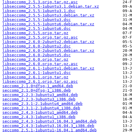
libseccomp_2.5.3.orig.tar.gz.asc
libseccomp_2.5.5-1ubuntu3.1.debian.tar.xz
libseccomp_2.5.5-1ubuntu3.1.dsc
libseccomp_2.5.5-1ubuntu3.debian.tar.xz
libseccomp_2.5.5-1ubuntu3.dsc
libseccomp_2.5.5-1ubuntu6.debian.tar.xz
libseccomp_2.5.5-1ubuntu6.dsc
libseccomp_2.5.5.orig.tar.gz
libseccomp_2.5.5.orig.tar.gz.asc
libseccomp_2.6.0-2ubuntu2.debian.tar.xz
libseccomp_2.6.0-2ubuntu2.dsc
libseccomp_2.6.0-2ubuntu5.debian.tar.xz
libseccomp_2.6.0-2ubuntu5.dsc
libseccomp_2.6.0.orig.tar.gz
libseccomp_2.6.0.orig.tar.gz.asc
libseccomp_2.6.1-1ubuntu1.debian.tar.xz
libseccomp_2.6.1-1ubuntu1.dsc
libseccomp_2.6.1.orig.tar.gz
libseccomp_2.6.1.orig.tar.gz.asc
seccomp_2.1.0+dfsg-1_amd64.deb
seccomp_2.1.0+dfsg-1_i386.deb
seccomp_2.2.3-3ubuntu3_amd64.deb
seccomp_2.2.3-3ubuntu3_i386.deb
seccomp_2.3.1-2.1ubuntu4_amd64.deb
seccomp_2.3.1-2.1ubuntu4_i386.deb
seccomp_2.4.3-1ubuntu1_amd64.deb
seccomp_2.4.3-1ubuntu1_i386.deb
seccomp_2.4.3-1ubuntu3.16.04.3_amd64.deb
seccomp_2.4.3-1ubuntu3.16.04.3_i386.deb
seccomp_2.5.1-1ubuntu1~16.04.1_amd64.deb