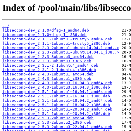
Index of /pool/main/libs/libsecc
../
libseccomp-dev_2.1.0+dfsg-1_amd64.deb
libseccomp-dev_2.1.0+dfsg-1_i386.deb
libseccomp-dev_2.1.1-1ubuntu1~trusty5_amd64.deb
libseccomp-dev_2.1.1-1ubuntu1~trusty5_i386.deb
libseccomp-dev_2.2.3-2ubuntu1~ubuntu14.04.1_amd..>
libseccomp-dev_2.2.3-2ubuntu1~ubuntu14.04.1_i38..>
libseccomp-dev_2.2.3-3ubuntu3_amd64.deb
libseccomp-dev_2.2.3-3ubuntu3_i386.deb
libseccomp-dev_2.3.1-2.1ubuntu4_amd64.deb
libseccomp-dev_2.3.1-2.1ubuntu4_i386.deb
libseccomp-dev_2.4.3-1ubuntu1_amd64.deb
libseccomp-dev_2.4.3-1ubuntu1_i386.deb
libseccomp-dev_2.4.3-1ubuntu3.16.04.3_amd64.deb
libseccomp-dev_2.4.3-1ubuntu3.16.04.3_i386.deb
libseccomp-dev_2.5.1-1ubuntu1~16.04.1_amd64.deb
libseccomp-dev_2.5.1-1ubuntu1~16.04.1_i386.deb
libseccomp-dev_2.5.1-1ubuntu1~18.04.2_amd64.deb
libseccomp-dev_2.5.1-1ubuntu1~18.04.2_i386.deb
libseccomp-dev_2.5.1-1ubuntu1~20.04.2_amd64.deb
libseccomp-dev_2.5.1-1ubuntu1~20.04.2_i386.deb
libseccomp-dev_2.5.3-2ubuntu2_amd64.deb
libseccomp-dev_2.5.3-2ubuntu2_i386.deb
libseccomp-dev_2.5.3-2ubuntu3~22.04.1_amd64.deb