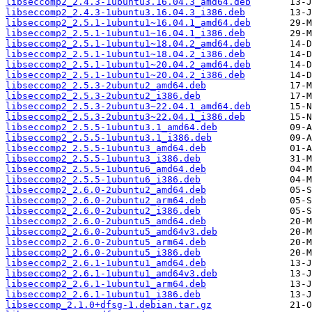
libseccomp2_2.4.3-1ubuntu3.16.04.3_amd64.deb
libseccomp2_2.4.3-1ubuntu3.16.04.3_i386.deb
libseccomp2_2.5.1-1ubuntu1~16.04.1_amd64.deb
libseccomp2_2.5.1-1ubuntu1~16.04.1_i386.deb
libseccomp2_2.5.1-1ubuntu1~18.04.2_amd64.deb
libseccomp2_2.5.1-1ubuntu1~18.04.2_i386.deb
libseccomp2_2.5.1-1ubuntu1~20.04.2_amd64.deb
libseccomp2_2.5.1-1ubuntu1~20.04.2_i386.deb
libseccomp2_2.5.3-2ubuntu2_amd64.deb
libseccomp2_2.5.3-2ubuntu2_i386.deb
libseccomp2_2.5.3-2ubuntu3~22.04.1_amd64.deb
libseccomp2_2.5.3-2ubuntu3~22.04.1_i386.deb
libseccomp2_2.5.5-1ubuntu3.1_amd64.deb
libseccomp2_2.5.5-1ubuntu3.1_i386.deb
libseccomp2_2.5.5-1ubuntu3_amd64.deb
libseccomp2_2.5.5-1ubuntu3_i386.deb
libseccomp2_2.5.5-1ubuntu6_amd64.deb
libseccomp2_2.5.5-1ubuntu6_i386.deb
libseccomp2_2.6.0-2ubuntu2_amd64.deb
libseccomp2_2.6.0-2ubuntu2_arm64.deb
libseccomp2_2.6.0-2ubuntu2_i386.deb
libseccomp2_2.6.0-2ubuntu5_amd64.deb
libseccomp2_2.6.0-2ubuntu5_amd64v3.deb
libseccomp2_2.6.0-2ubuntu5_arm64.deb
libseccomp2_2.6.0-2ubuntu5_i386.deb
libseccomp2_2.6.1-1ubuntu1_amd64.deb
libseccomp2_2.6.1-1ubuntu1_amd64v3.deb
libseccomp2_2.6.1-1ubuntu1_arm64.deb
libseccomp2_2.6.1-1ubuntu1_i386.deb
libseccomp_2.1.0+dfsg-1.debian.tar.gz