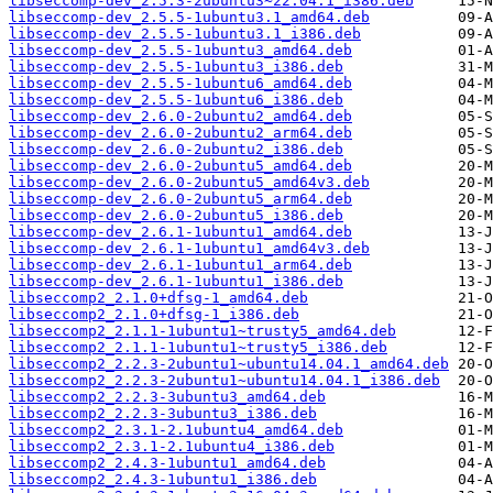
libseccomp-dev_2.5.3-2ubuntu3~22.04.1_i386.deb
libseccomp-dev_2.5.5-1ubuntu3.1_amd64.deb
libseccomp-dev_2.5.5-1ubuntu3.1_i386.deb
libseccomp-dev_2.5.5-1ubuntu3_amd64.deb
libseccomp-dev_2.5.5-1ubuntu3_i386.deb
libseccomp-dev_2.5.5-1ubuntu6_amd64.deb
libseccomp-dev_2.5.5-1ubuntu6_i386.deb
libseccomp-dev_2.6.0-2ubuntu2_amd64.deb
libseccomp-dev_2.6.0-2ubuntu2_arm64.deb
libseccomp-dev_2.6.0-2ubuntu2_i386.deb
libseccomp-dev_2.6.0-2ubuntu5_amd64.deb
libseccomp-dev_2.6.0-2ubuntu5_amd64v3.deb
libseccomp-dev_2.6.0-2ubuntu5_arm64.deb
libseccomp-dev_2.6.0-2ubuntu5_i386.deb
libseccomp-dev_2.6.1-1ubuntu1_amd64.deb
libseccomp-dev_2.6.1-1ubuntu1_amd64v3.deb
libseccomp-dev_2.6.1-1ubuntu1_arm64.deb
libseccomp-dev_2.6.1-1ubuntu1_i386.deb
libseccomp2_2.1.0+dfsg-1_amd64.deb
libseccomp2_2.1.0+dfsg-1_i386.deb
libseccomp2_2.1.1-1ubuntu1~trusty5_amd64.deb
libseccomp2_2.1.1-1ubuntu1~trusty5_i386.deb
libseccomp2_2.2.3-2ubuntu1~ubuntu14.04.1_amd64.deb
libseccomp2_2.2.3-2ubuntu1~ubuntu14.04.1_i386.deb
libseccomp2_2.2.3-3ubuntu3_amd64.deb
libseccomp2_2.2.3-3ubuntu3_i386.deb
libseccomp2_2.3.1-2.1ubuntu4_amd64.deb
libseccomp2_2.3.1-2.1ubuntu4_i386.deb
libseccomp2_2.4.3-1ubuntu1_amd64.deb
libseccomp2_2.4.3-1ubuntu1_i386.deb