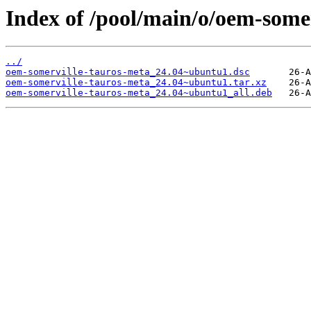
Index of /pool/main/o/oem-somer
../
oem-somerville-tauros-meta_24.04~ubuntu1.dsc
oem-somerville-tauros-meta_24.04~ubuntu1.tar.xz
oem-somerville-tauros-meta_24.04~ubuntu1_all.deb