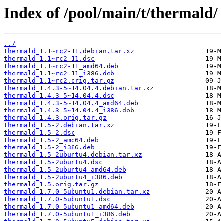
Index of /pool/main/t/thermald/
../
thermald_1.1~rc2-11.debian.tar.xz
thermald_1.1~rc2-11.dsc
thermald_1.1~rc2-11_amd64.deb
thermald_1.1~rc2-11_i386.deb
thermald_1.1~rc2.orig.tar.gz
thermald_1.4.3-5~14.04.4.debian.tar.xz
thermald_1.4.3-5~14.04.4.dsc
thermald_1.4.3-5~14.04.4_amd64.deb
thermald_1.4.3-5~14.04.4_i386.deb
thermald_1.4.3.orig.tar.gz
thermald_1.5-2.debian.tar.xz
thermald_1.5-2.dsc
thermald_1.5-2_amd64.deb
thermald_1.5-2_i386.deb
thermald_1.5-2ubuntu4.debian.tar.xz
thermald_1.5-2ubuntu4.dsc
thermald_1.5-2ubuntu4_amd64.deb
thermald_1.5-2ubuntu4_i386.deb
thermald_1.5.orig.tar.gz
thermald_1.7.0-5ubuntu1.debian.tar.xz
thermald_1.7.0-5ubuntu1.dsc
thermald_1.7.0-5ubuntu1_amd64.deb
thermald_1.7.0-5ubuntu1_i386.deb