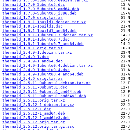
thermald_1.7.0-5ubuntu5.debian.tar.xz
thermald_1.7.0-5ubuntu5.dsc
thermald_1.7.0-5ubuntu5_amd64.deb
thermald_1.7.0-5ubuntu5_i386.deb
thermald_1.7.0.orig.tar.xz
thermald_1.9.1-1build1.debian.tar.xz
thermald_1.9.1-1build1.dsc
thermald_1.9.1-1build1_amd64.deb
thermald_1.9.1-1ubuntu0.7.debian.tar.xz
thermald_1.9.1-1ubuntu0.7.dsc
thermald_1.9.1-1ubuntu0.7_amd64.deb
thermald_1.9.1.orig.tar.xz
thermald_2.4.9-1.debian.tar.xz
thermald_2.4.9-1.dsc
thermald_2.4.9-1_amd64.deb
thermald_2.4.9-1ubuntu0.4.debian.tar.xz
thermald_2.4.9-1ubuntu0.4.dsc
thermald_2.4.9-1ubuntu0.4_amd64.deb
thermald_2.4.9.orig.tar.xz
thermald_2.5.11-0ubuntu1.debian.tar.xz
thermald_2.5.11-0ubuntu1.dsc
thermald_2.5.11-0ubuntu1_amd64.deb
thermald_2.5.11-0ubuntu1_amd64v3.deb
thermald_2.5.11.orig.tar.xz
thermald_2.5.12-1.debian.tar.xz
thermald_2.5.12-1.dsc
thermald_2.5.12-1_amd64.deb
thermald_2.5.12-1_amd64v3.deb
thermald_2.5.12.orig.tar.gz
thermald_2.5.12.orig.tar.gz.asc