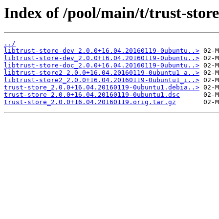
Index of /pool/main/t/trust-store
../
libtrust-store-dev_2.0.0+16.04.20160119-0ubuntu..>
libtrust-store-dev_2.0.0+16.04.20160119-0ubuntu..>
libtrust-store-doc_2.0.0+16.04.20160119-0ubuntu..>
libtrust-store2_2.0.0+16.04.20160119-0ubuntu1_a..>
libtrust-store2_2.0.0+16.04.20160119-0ubuntu1_i..>
trust-store_2.0.0+16.04.20160119-0ubuntu1.debia..>
trust-store_2.0.0+16.04.20160119-0ubuntu1.dsc
trust-store_2.0.0+16.04.20160119.orig.tar.gz