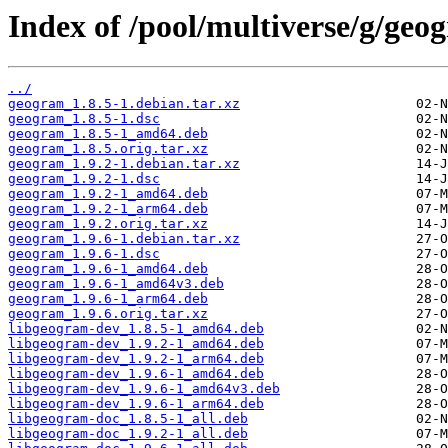
Index of /pool/multiverse/g/geo
../
geogram_1.8.5-1.debian.tar.xz
geogram_1.8.5-1.dsc
geogram_1.8.5-1_amd64.deb
geogram_1.8.5.orig.tar.xz
geogram_1.9.2-1.debian.tar.xz
geogram_1.9.2-1.dsc
geogram_1.9.2-1_amd64.deb
geogram_1.9.2-1_arm64.deb
geogram_1.9.2.orig.tar.xz
geogram_1.9.6-1.debian.tar.xz
geogram_1.9.6-1.dsc
geogram_1.9.6-1_amd64.deb
geogram_1.9.6-1_amd64v3.deb
geogram_1.9.6-1_arm64.deb
geogram_1.9.6.orig.tar.xz
libgeogram-dev_1.8.5-1_amd64.deb
libgeogram-dev_1.9.2-1_amd64.deb
libgeogram-dev_1.9.2-1_arm64.deb
libgeogram-dev_1.9.6-1_amd64.deb
libgeogram-dev_1.9.6-1_amd64v3.deb
libgeogram-dev_1.9.6-1_arm64.deb
libgeogram-doc_1.8.5-1_all.deb
libgeogram-doc_1.9.2-1_all.deb