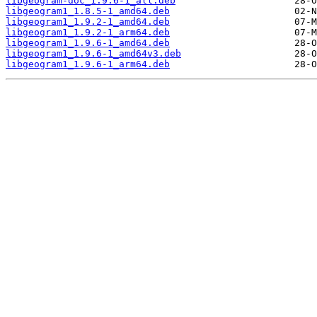
libgeogram-doc_1.9.6-1_all.deb
libgeogram1_1.8.5-1_amd64.deb
libgeogram1_1.9.2-1_amd64.deb
libgeogram1_1.9.2-1_arm64.deb
libgeogram1_1.9.6-1_amd64.deb
libgeogram1_1.9.6-1_amd64v3.deb
libgeogram1_1.9.6-1_arm64.deb