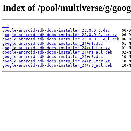
Index of /pool/multiverse/g/goog
../
google-android-sdk-docs-installer_23.0.0.0.dsc
google-android-sdk-docs-installer_23.0.0.0.tar.xz
google-android-sdk-docs-installer_23.0.0.0_all.deb
google-android-sdk-docs-installer_24+r1.dsc
google-android-sdk-docs-installer_24+r1.tar.xz
google-android-sdk-docs-installer_24+r1_all.deb
google-android-sdk-docs-installer_24+r3.dsc
google-android-sdk-docs-installer_24+r3.tar.xz
google-android-sdk-docs-installer_24+r3_all.deb