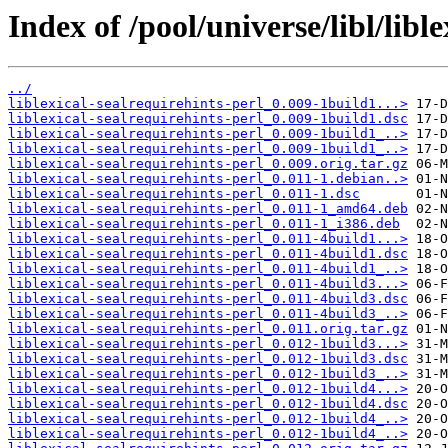
Index of /pool/universe/libl/libl
../
liblexical-sealrequirehints-perl_0.009-1build1...>
liblexical-sealrequirehints-perl_0.009-1build1.dsc
liblexical-sealrequirehints-perl_0.009-1build1_..>
liblexical-sealrequirehints-perl_0.009-1build1_..>
liblexical-sealrequirehints-perl_0.009.orig.tar.gz
liblexical-sealrequirehints-perl_0.011-1.debian..>
liblexical-sealrequirehints-perl_0.011-1.dsc
liblexical-sealrequirehints-perl_0.011-1_amd64.deb
liblexical-sealrequirehints-perl_0.011-1_i386.deb
liblexical-sealrequirehints-perl_0.011-4build1...>
liblexical-sealrequirehints-perl_0.011-4build1.dsc
liblexical-sealrequirehints-perl_0.011-4build1_..>
liblexical-sealrequirehints-perl_0.011-4build3...>
liblexical-sealrequirehints-perl_0.011-4build3.dsc
liblexical-sealrequirehints-perl_0.011-4build3_..>
liblexical-sealrequirehints-perl_0.011.orig.tar.gz
liblexical-sealrequirehints-perl_0.012-1build3...>
liblexical-sealrequirehints-perl_0.012-1build3.dsc
liblexical-sealrequirehints-perl_0.012-1build3_..>
liblexical-sealrequirehints-perl_0.012-1build4...>
liblexical-sealrequirehints-perl_0.012-1build4.dsc
liblexical-sealrequirehints-perl_0.012-1build4_..>
liblexical-sealrequirehints-perl_0.012-1build4_..>