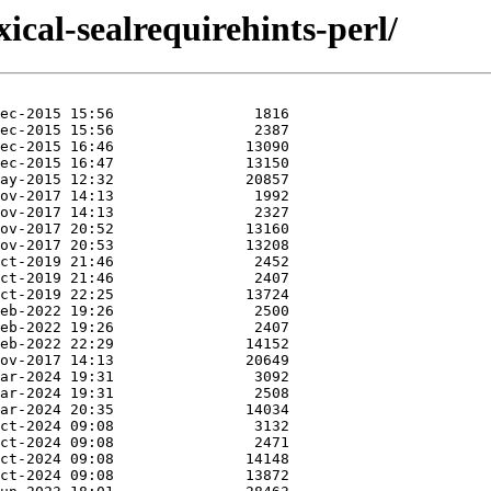
exical-sealrequirehints-perl/