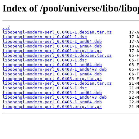
Index of /pool/universe/libo/li
../
libopengl-modern-perl_0.0401-1.debian.tar.xz
libopengl-modern-perl_0.0401-1.dsc
libopengl-modern-perl_0.0401-1_amd64.deb
libopengl-modern-perl_0.0401-1_arm64.deb
libopengl-modern-perl_0.0401.orig.tar.gz
libopengl-modern-perl_0.0403-1.debian.tar.xz
libopengl-modern-perl_0.0403-1.dsc
libopengl-modern-perl_0.0403-1_amd64.deb
libopengl-modern-perl_0.0403-1_amd64v3.deb
libopengl-modern-perl_0.0403-1_arm64.deb
libopengl-modern-perl_0.0403.orig.tar.gz
libopengl-modern-perl_0.0405-1.debian.tar.xz
libopengl-modern-perl_0.0405-1.dsc
libopengl-modern-perl_0.0405-1_amd64.deb
libopengl-modern-perl_0.0405-1_amd64v3.deb
libopengl-modern-perl_0.0405-1_arm64.deb
libopengl-modern-perl_0.0405.orig.tar.gz