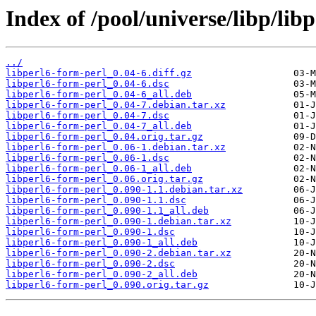
Index of /pool/universe/libp/lib
../
libperl6-form-perl_0.04-6.diff.gz
libperl6-form-perl_0.04-6.dsc
libperl6-form-perl_0.04-6_all.deb
libperl6-form-perl_0.04-7.debian.tar.xz
libperl6-form-perl_0.04-7.dsc
libperl6-form-perl_0.04-7_all.deb
libperl6-form-perl_0.04.orig.tar.gz
libperl6-form-perl_0.06-1.debian.tar.xz
libperl6-form-perl_0.06-1.dsc
libperl6-form-perl_0.06-1_all.deb
libperl6-form-perl_0.06.orig.tar.gz
libperl6-form-perl_0.090-1.1.debian.tar.xz
libperl6-form-perl_0.090-1.1.dsc
libperl6-form-perl_0.090-1.1_all.deb
libperl6-form-perl_0.090-1.debian.tar.xz
libperl6-form-perl_0.090-1.dsc
libperl6-form-perl_0.090-1_all.deb
libperl6-form-perl_0.090-2.debian.tar.xz
libperl6-form-perl_0.090-2.dsc
libperl6-form-perl_0.090-2_all.deb
libperl6-form-perl_0.090.orig.tar.gz