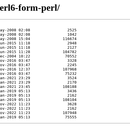
perl6-form-perl/