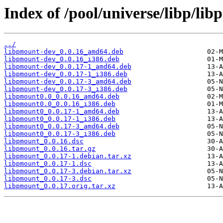
Index of /pool/universe/libp/li
../
libpmount-dev_0.0.16_amd64.deb
libpmount-dev_0.0.16_i386.deb
libpmount-dev_0.0.17-1_amd64.deb
libpmount-dev_0.0.17-1_i386.deb
libpmount-dev_0.0.17-3_amd64.deb
libpmount-dev_0.0.17-3_i386.deb
libpmount0.0_0.0.16_amd64.deb
libpmount0.0_0.0.16_i386.deb
libpmount0_0.0.17-1_amd64.deb
libpmount0_0.0.17-1_i386.deb
libpmount0_0.0.17-3_amd64.deb
libpmount0_0.0.17-3_i386.deb
libpmount_0.0.16.dsc
libpmount_0.0.16.tar.gz
libpmount_0.0.17-1.debian.tar.xz
libpmount_0.0.17-1.dsc
libpmount_0.0.17-3.debian.tar.xz
libpmount_0.0.17-3.dsc
libpmount_0.0.17.orig.tar.xz