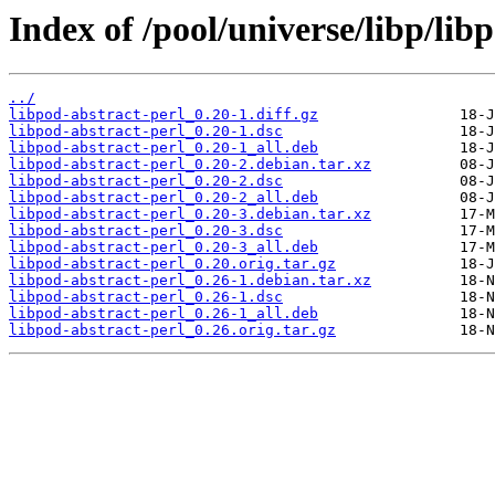
Index of /pool/universe/libp/lib
../
libpod-abstract-perl_0.20-1.diff.gz
libpod-abstract-perl_0.20-1.dsc
libpod-abstract-perl_0.20-1_all.deb
libpod-abstract-perl_0.20-2.debian.tar.xz
libpod-abstract-perl_0.20-2.dsc
libpod-abstract-perl_0.20-2_all.deb
libpod-abstract-perl_0.20-3.debian.tar.xz
libpod-abstract-perl_0.20-3.dsc
libpod-abstract-perl_0.20-3_all.deb
libpod-abstract-perl_0.20.orig.tar.gz
libpod-abstract-perl_0.26-1.debian.tar.xz
libpod-abstract-perl_0.26-1.dsc
libpod-abstract-perl_0.26-1_all.deb
libpod-abstract-perl_0.26.orig.tar.gz