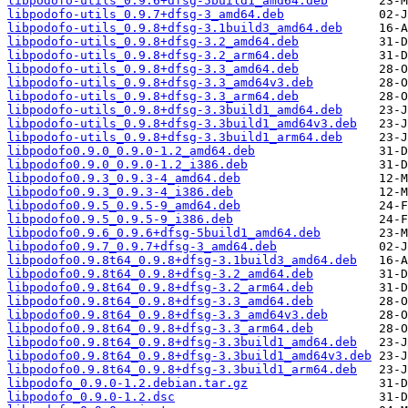
libpodofo-utils_0.9.6+dfsg-5build1_amd64.deb
libpodofo-utils_0.9.7+dfsg-3_amd64.deb
libpodofo-utils_0.9.8+dfsg-3.1build3_amd64.deb
libpodofo-utils_0.9.8+dfsg-3.2_amd64.deb
libpodofo-utils_0.9.8+dfsg-3.2_arm64.deb
libpodofo-utils_0.9.8+dfsg-3.3_amd64.deb
libpodofo-utils_0.9.8+dfsg-3.3_amd64v3.deb
libpodofo-utils_0.9.8+dfsg-3.3_arm64.deb
libpodofo-utils_0.9.8+dfsg-3.3build1_amd64.deb
libpodofo-utils_0.9.8+dfsg-3.3build1_amd64v3.deb
libpodofo-utils_0.9.8+dfsg-3.3build1_arm64.deb
libpodofo0.9.0_0.9.0-1.2_amd64.deb
libpodofo0.9.0_0.9.0-1.2_i386.deb
libpodofo0.9.3_0.9.3-4_amd64.deb
libpodofo0.9.3_0.9.3-4_i386.deb
libpodofo0.9.5_0.9.5-9_amd64.deb
libpodofo0.9.5_0.9.5-9_i386.deb
libpodofo0.9.6_0.9.6+dfsg-5build1_amd64.deb
libpodofo0.9.7_0.9.7+dfsg-3_amd64.deb
libpodofo0.9.8t64_0.9.8+dfsg-3.1build3_amd64.deb
libpodofo0.9.8t64_0.9.8+dfsg-3.2_amd64.deb
libpodofo0.9.8t64_0.9.8+dfsg-3.2_arm64.deb
libpodofo0.9.8t64_0.9.8+dfsg-3.3_amd64.deb
libpodofo0.9.8t64_0.9.8+dfsg-3.3_amd64v3.deb
libpodofo0.9.8t64_0.9.8+dfsg-3.3_arm64.deb
libpodofo0.9.8t64_0.9.8+dfsg-3.3build1_amd64.deb
libpodofo0.9.8t64_0.9.8+dfsg-3.3build1_amd64v3.deb
libpodofo0.9.8t64_0.9.8+dfsg-3.3build1_arm64.deb
libpodofo_0.9.0-1.2.debian.tar.gz
libpodofo_0.9.0-1.2.dsc