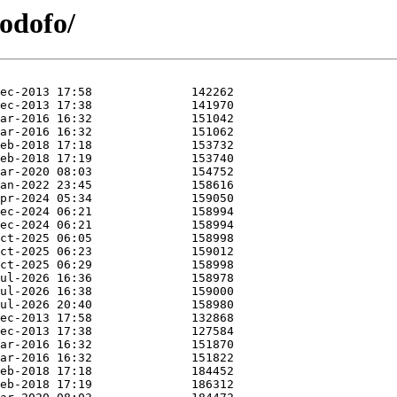
podofo/