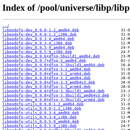
Index of /pool/universe/libp/lib
../
libpodofo-dev_0.9.0-1.2_amd64.deb
libpodofo-dev_0.9.0-1.2_i386.deb
libpodofo-dev_0.9.3-4_amd64.deb
libpodofo-dev_0.9.3-4_i386.deb
libpodofo-dev_0.9.5-9_amd64.deb
libpodofo-dev_0.9.5-9_i386.deb
libpodofo-dev_0.9.6+dfsg-5build1_amd64.deb
libpodofo-dev_0.9.7+dfsg-3_amd64.deb
libpodofo-dev_0.9.8+dfsg-3.1build3_amd64.deb
libpodofo-dev_0.9.8+dfsg-3.2_amd64.deb
libpodofo-dev_0.9.8+dfsg-3.2_arm64.deb
libpodofo-dev_0.9.8+dfsg-3.3_amd64.deb
libpodofo-dev_0.9.8+dfsg-3.3_amd64v3.deb
libpodofo-dev_0.9.8+dfsg-3.3_arm64.deb
libpodofo-dev_0.9.8+dfsg-3.3build1_amd64.deb
libpodofo-dev_0.9.8+dfsg-3.3build1_amd64v3.deb
libpodofo-dev_0.9.8+dfsg-3.3build1_arm64.deb
libpodofo-utils_0.9.0-1.2_amd64.deb
libpodofo-utils_0.9.0-1.2_i386.deb
libpodofo-utils_0.9.3-4_amd64.deb
libpodofo-utils_0.9.3-4_i386.deb
libpodofo-utils_0.9.5-9_amd64.deb
libpodofo-utils_0.9.5-9_i386.deb