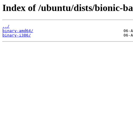
Index of /ubuntu/dists/bionic-b
../
binary-amd64/
binary-i386/