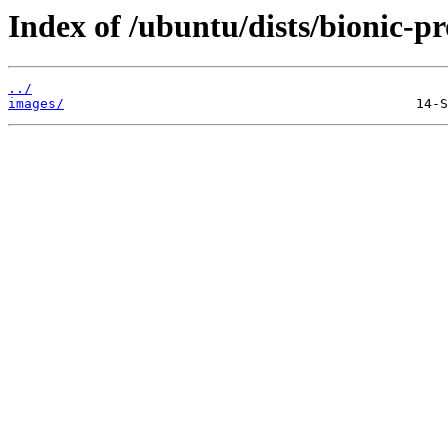
Index of /ubuntu/dists/bionic-pr
../
images/