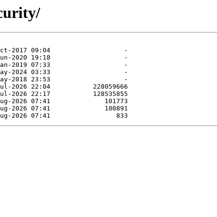
curity/