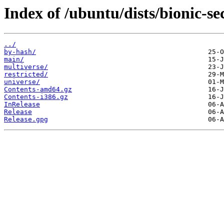
Index of /ubuntu/dists/bionic-se
../
by-hash/
main/
multiverse/
restricted/
universe/
Contents-amd64.gz
Contents-i386.gz
InRelease
Release
Release.gpg