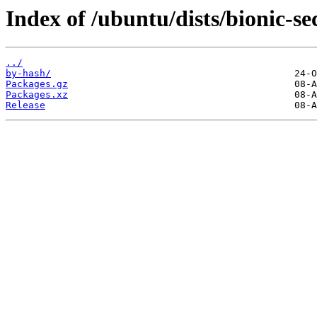
Index of /ubuntu/dists/bionic-se
../
by-hash/
Packages.gz
Packages.xz
Release