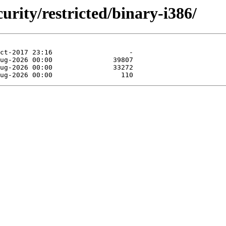
curity/restricted/binary-i386/