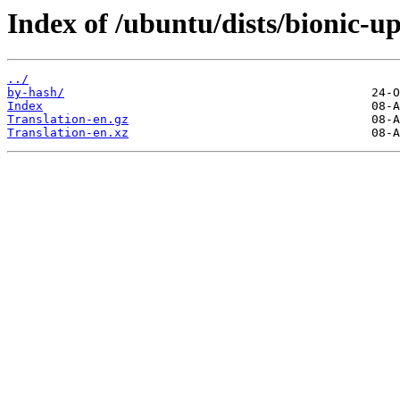
Index of /ubuntu/dists/bionic-up
../
by-hash/
Index
Translation-en.gz
Translation-en.xz