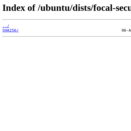
Index of /ubuntu/dists/focal-sec
../
SHA256/