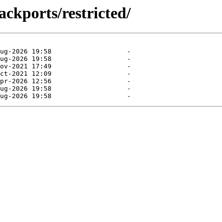
ckports/restricted/