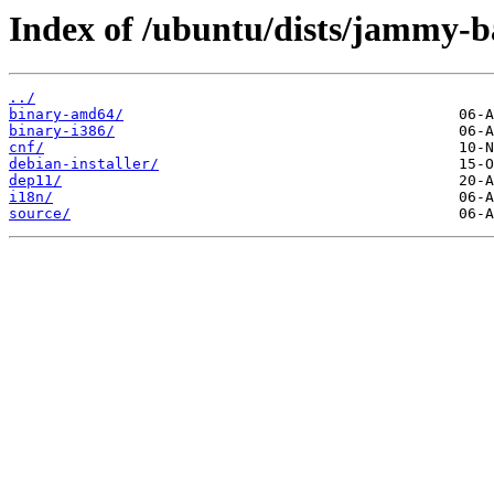
Index of /ubuntu/dists/jammy-ba
../
binary-amd64/
binary-i386/
cnf/
debian-installer/
dep11/
i18n/
source/