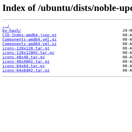
Index of /ubuntu/dists/noble-up
../
by-hash/
CID-Index-amd64.json.gz
Components-amd64.yml.gz
Components-amd64.yml.xz
icons-128x128.tar.gz
icons-128x128@2.tar.gz
icons-48x48.tar.gz
icons-48x48@2.tar.gz
icons-64x64.tar.gz
icons-64x64@2.tar.gz