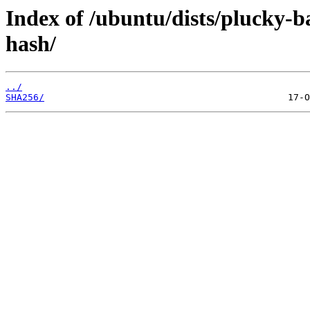
Index of /ubuntu/dists/plucky-b
hash/
../
SHA256/