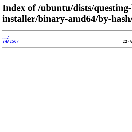
Index of /ubuntu/dists/questing
installer/binary-amd64/by-hash
../
SHA256/