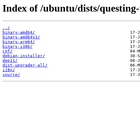
Index of /ubuntu/dists/questing
../
binary-amd64/
binary-amd64v3/
binary-arm64/
binary-i386/
cnf/
debian-installer/
dep11/
dist-upgrader-all/
i18n/
source/