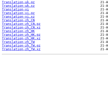
Translation-uk.gz
Translation-uk.xz
Translation-vi
Translation-vi.gz
Translation-vi.xz
Translation-zh_CN
Translation-zh_CN.gz
Translation-zh_CN.xz
Translation-zh_HK
Translation-zh_HK.gz
Translation-zh_HK.xz
Translation-zh_TW
Translation-zh_TW.gz
Translation-zh_TW.xz