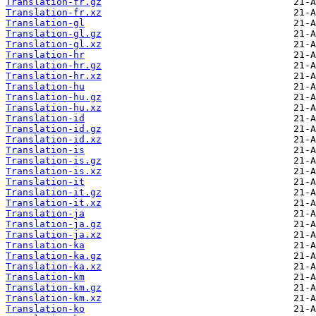
Translation-fr.gz
Translation-fr.xz
Translation-gl
Translation-gl.gz
Translation-gl.xz
Translation-hr
Translation-hr.gz
Translation-hr.xz
Translation-hu
Translation-hu.gz
Translation-hu.xz
Translation-id
Translation-id.gz
Translation-id.xz
Translation-is
Translation-is.gz
Translation-is.xz
Translation-it
Translation-it.gz
Translation-it.xz
Translation-ja
Translation-ja.gz
Translation-ja.xz
Translation-ka
Translation-ka.gz
Translation-ka.xz
Translation-km
Translation-km.gz
Translation-km.xz
Translation-ko