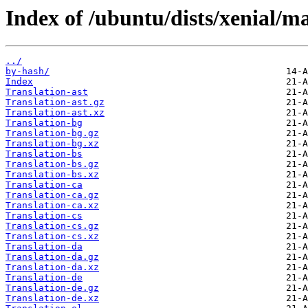
Index of /ubuntu/dists/xenial/ma
../
by-hash/
Index
Translation-ast
Translation-ast.gz
Translation-ast.xz
Translation-bg
Translation-bg.gz
Translation-bg.xz
Translation-bs
Translation-bs.gz
Translation-bs.xz
Translation-ca
Translation-ca.gz
Translation-ca.xz
Translation-cs
Translation-cs.gz
Translation-cs.xz
Translation-da
Translation-da.gz
Translation-da.xz
Translation-de
Translation-de.gz
Translation-de.xz