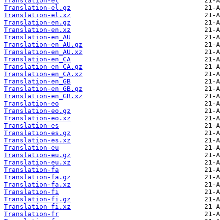
Translation-el
Translation-el.gz
Translation-el.xz
Translation-en.gz
Translation-en.xz
Translation-en_AU
Translation-en_AU.gz
Translation-en_AU.xz
Translation-en_CA
Translation-en_CA.gz
Translation-en_CA.xz
Translation-en_GB
Translation-en_GB.gz
Translation-en_GB.xz
Translation-eo
Translation-eo.gz
Translation-eo.xz
Translation-es
Translation-es.gz
Translation-es.xz
Translation-eu
Translation-eu.gz
Translation-eu.xz
Translation-fa
Translation-fa.gz
Translation-fa.xz
Translation-fi
Translation-fi.gz
Translation-fi.xz
Translation-fr