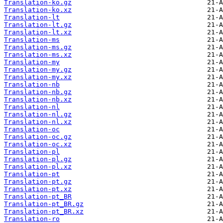
Translation-ko.gz
Translation-ko.xz
Translation-lt
Translation-lt.gz
Translation-lt.xz
Translation-ms
Translation-ms.gz
Translation-ms.xz
Translation-my
Translation-my.gz
Translation-my.xz
Translation-nb
Translation-nb.gz
Translation-nb.xz
Translation-nl
Translation-nl.gz
Translation-nl.xz
Translation-oc
Translation-oc.gz
Translation-oc.xz
Translation-pl
Translation-pl.gz
Translation-pl.xz
Translation-pt
Translation-pt.gz
Translation-pt.xz
Translation-pt_BR
Translation-pt_BR.gz
Translation-pt_BR.xz
Translation-ro