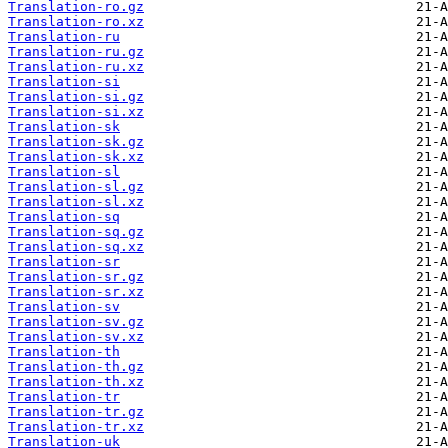
Translation-ro.gz
Translation-ro.xz
Translation-ru
Translation-ru.gz
Translation-ru.xz
Translation-si
Translation-si.gz
Translation-si.xz
Translation-sk
Translation-sk.gz
Translation-sk.xz
Translation-sl
Translation-sl.gz
Translation-sl.xz
Translation-sq
Translation-sq.gz
Translation-sq.xz
Translation-sr
Translation-sr.gz
Translation-sr.xz
Translation-sv
Translation-sv.gz
Translation-sv.xz
Translation-th
Translation-th.gz
Translation-th.xz
Translation-tr
Translation-tr.gz
Translation-tr.xz
Translation-uk