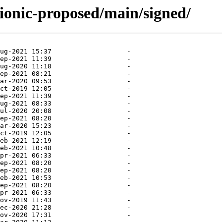
bionic-proposed/main/signed/