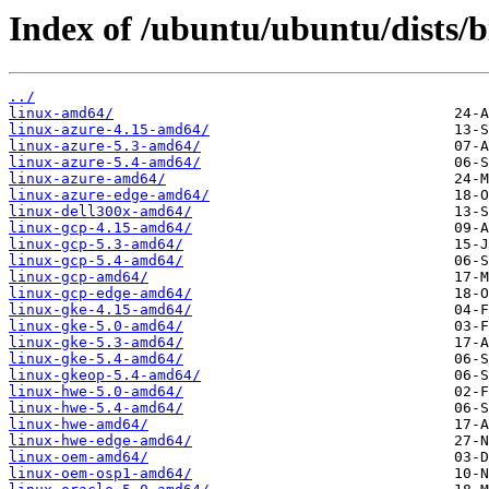
Index of /ubuntu/ubuntu/dists/
../
linux-amd64/
linux-azure-4.15-amd64/
linux-azure-5.3-amd64/
linux-azure-5.4-amd64/
linux-azure-amd64/
linux-azure-edge-amd64/
linux-dell300x-amd64/
linux-gcp-4.15-amd64/
linux-gcp-5.3-amd64/
linux-gcp-5.4-amd64/
linux-gcp-amd64/
linux-gcp-edge-amd64/
linux-gke-4.15-amd64/
linux-gke-5.0-amd64/
linux-gke-5.3-amd64/
linux-gke-5.4-amd64/
linux-gkeop-5.4-amd64/
linux-hwe-5.0-amd64/
linux-hwe-5.4-amd64/
linux-hwe-amd64/
linux-hwe-edge-amd64/
linux-oem-amd64/
linux-oem-osp1-amd64/