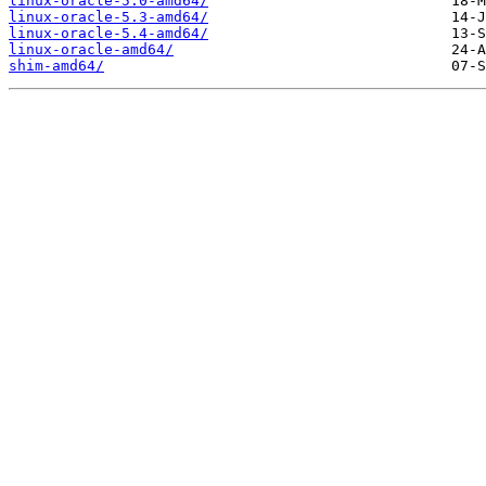
linux-oracle-5.0-amd64/
linux-oracle-5.3-amd64/
linux-oracle-5.4-amd64/
linux-oracle-amd64/
shim-amd64/