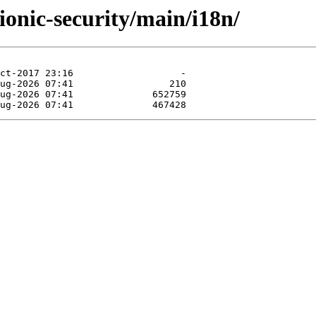
ionic-security/main/i18n/