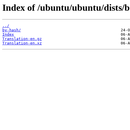
Index of /ubuntu/ubuntu/dists/b
../
by-hash/
Index
Translation-en.gz
Translation-en.xz