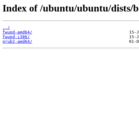
Index of /ubuntu/ubuntu/dists/b
../
fwupd-amd64/
fwupd-i386/
grub2-amd64/