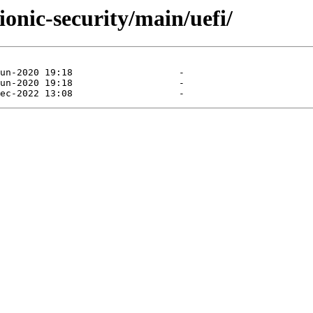
ionic-security/main/uefi/