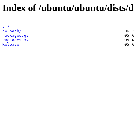
Index of /ubuntu/ubuntu/dists/d
../
by-hash/
Packages.gz
Packages.xz
Release