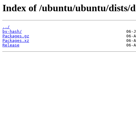
Index of /ubuntu/ubuntu/dists/d
../
by-hash/
Packages.gz
Packages.xz
Release