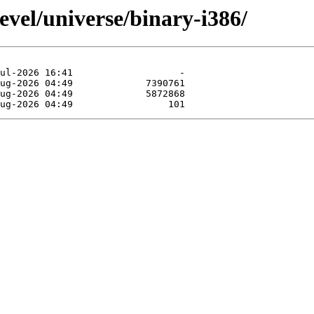
evel/universe/binary-i386/