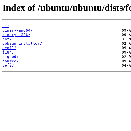
Index of /ubuntu/ubuntu/dists/f
../
binary-amd64/
binary-i386/
cnf/
debian-installer/
dep11/
i18n/
signed/
source/
uefi/