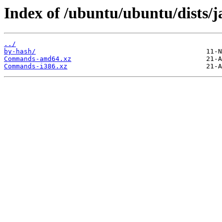
Index of /ubuntu/ubuntu/dists/
../
by-hash/
Commands-amd64.xz
Commands-i386.xz