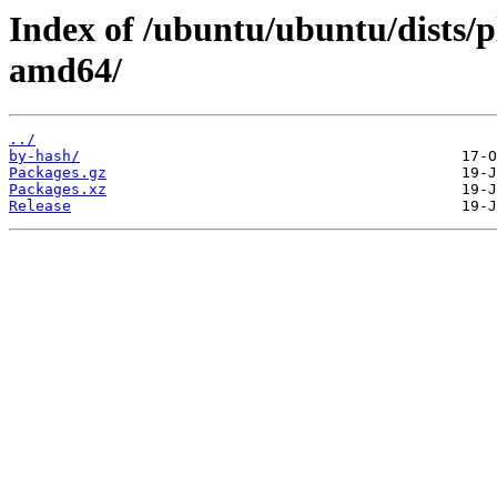
Index of /ubuntu/ubuntu/dists/p
amd64/
../
by-hash/
Packages.gz
Packages.xz
Release