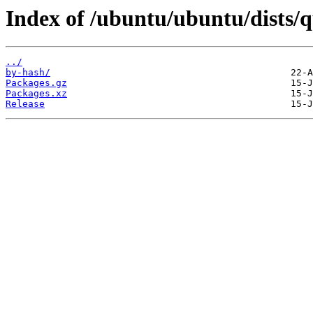
Index of /ubuntu/ubuntu/dists/
../
by-hash/
Packages.gz
Packages.xz
Release