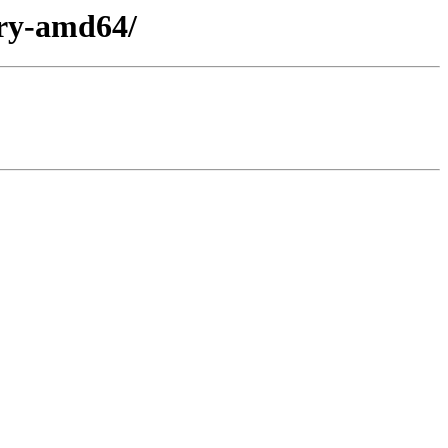
ary-amd64/