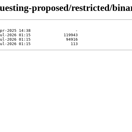
questing-proposed/restricted/bin