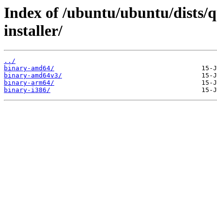
Index of /ubuntu/ubuntu/dists/
installer/
../
binary-amd64/
binary-amd64v3/
binary-arm64/
binary-i386/